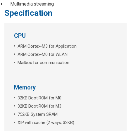
Multimedia streaming
Specification
CPU
ARM Cortex-M3 for Application
ARM Cortex-M0 for WLAN
Mailbox for communication
Memory
32KB Boot ROM for M0
32KB Boot ROM for M3
752KB System SRAM
XIP with cache (2 ways, 32KB)