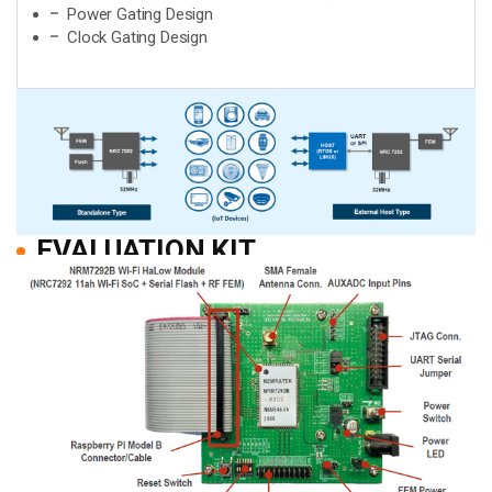
Power Gating Design
Clock Gating Design
EVALUATION KIT