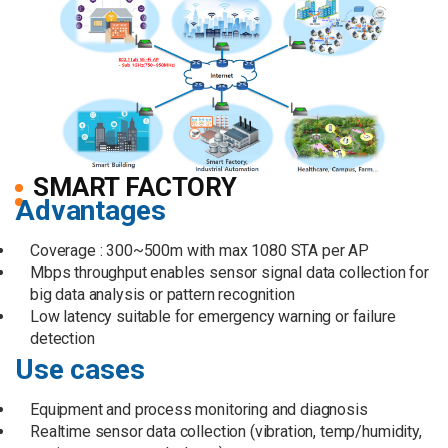
SMART FACTORY
Advantages
Coverage : 300~500m with max 1080 STA per AP
Mbps throughput enables sensor signal data collection for
big data analysis or pattern recognition
Low latency suitable for emergency warning or failure
detection
Use cases
Equipment and process monitoring and diagnosis
Realtime sensor data collection (vibration, temp/humidity,