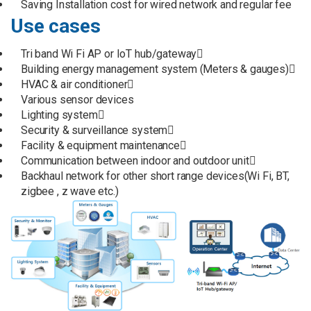
Saving Installation cost for wired network and regular fee
Use cases
Tri band Wi Fi AP or IoT hub/gateway
Building energy management system (Meters & gauges)
HVAC & air conditioner
Various sensor devices
Lighting system
Security & surveillance system
Facility & equipment maintenance
Communication between indoor and outdoor unit
Backhaul network for other short range devices(Wi Fi, BT,
zigbee , z wave etc.)