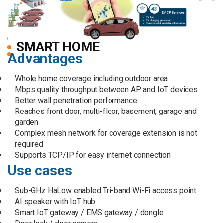
SMART HOME
Advantages
Whole home coverage including outdoor area
Mbps quality throughput between AP and IoT devices
Better wall penetration performance
Reaches front door, multi-floor, basement, garage and
garden
Complex mesh network for coverage extension is not
required
Supports TCP/IP for easy internet connection
Use cases
Sub-GHz HaLow enabled Tri-band Wi-Fi access point
AI speaker with IoT hub
Smart IoT gateway / EMS gateway / dongle