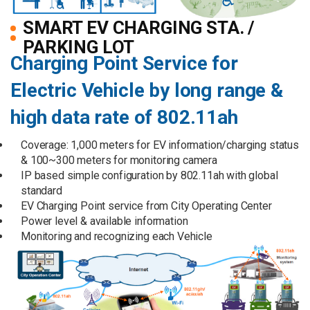
SMART EV CHARGING STA. /
PARKING LOT
Charging Point Service for
Electric Vehicle by long range &
high data rate of 802.11ah
Coverage: 1,000 meters for EV information/charging status
& 100~300 meters for monitoring camera
IP based simple configuration by 802.11ah with global
standard
EV Charging Point service from City Operating Center
Power level & available information
Monitoring and recognizing each Vehicle