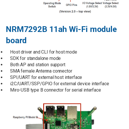
NRM7292B 11ah Wi-Fi module
board
Host driver and CLI for host mode
SDK for standalone mode
Both AP and station support
SMA female Antenna connector
SPI/UART for external host interface
i2C/UART/SSP/GPIO for external device interface
Miro-USB type B connector for serial interface