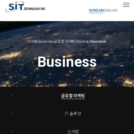
Tog
KOREAN
ENGLISH
HOME
Business
글로벌 마케팅
Wireless
Newratek
Business
글로벌 마케팅
IT 솔루션
신사업