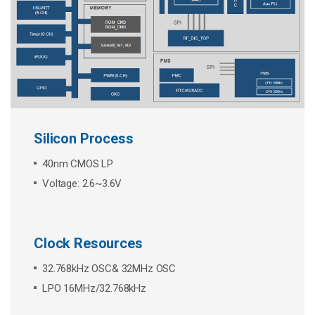
Silicon Process
40nm CMOS LP
Voltage: 2.6~3.6V
Clock Resources
32.768kHz OSC& 32MHz OSC
LPO 16MHz/32.768kHz