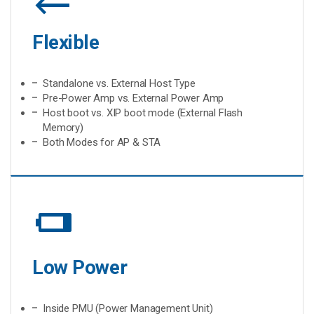
Flexible
Standalone vs. External Host Type
Pre-Power Amp vs. External Power Amp
Host boot vs. XIP boot mode (External Flash
Memory)
Both Modes for AP & STA
battery_low
Low Power
Inside PMU (Power Management Unit)