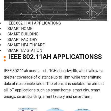
IEEE 802.11AH APPLICATIONS
SMART HOME
SMART BUILDING
SMART FACTORY
SMART HEALTHCARE
SMART EV STATION
IEEE 802.11AH APPLICATIONSS
IEEE 802.11ah uses a sub-1GHz bandwidth, which allows a
greater coverage of distance up to 1km while transmitting
data at reasonable rates. Therefore, it is suitable for almost
all IoT applications such as smart home, smart city, smart
energy, smart building, smart factory and smart farm.