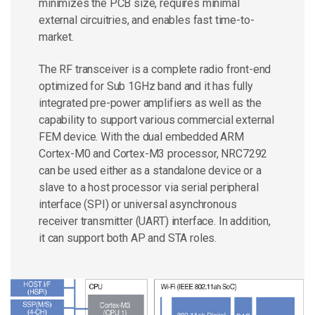
minimizes the PCB size, requires minimal
external circuitries, and enables fast time-to-
market.
The RF transceiver is a complete radio front-end
optimized for Sub 1GHz band and it has fully
integrated pre-power amplifiers as well as the
capability to support various commercial external
FEM device. With the dual embedded ARM
Cortex-M0 and Cortex-M3 processor, NRC7292
can be used either as a standalone device or a
slave to a host processor via serial peripheral
interface (SPI) or universal asynchronous
receiver transmitter (UART) interface. In addition,
it can support both AP and STA roles.