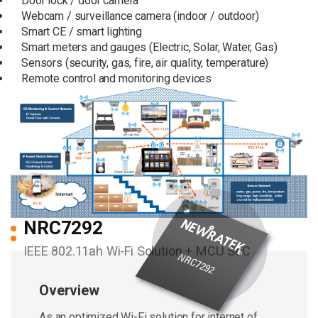
Door lock / door camera
Webcam / surveillance camera (indoor / outdoor)
Smart CE / smart lighting
Smart meters and gauges (Electric, Solar, Water, Gas)
Sensors (security, gas, fire, air quality, temperature)
Remote control and monitoring devices
NRC7292
IEEE 802.11ah Wi-Fi Solution + MCU SoC
Overview
As an optimized Wi-Fi solution for internet of