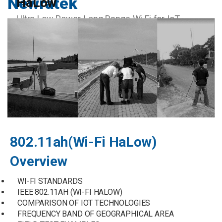
Newratek
HaLow
Ultra Low Power, Long Range Wi Fi for IoT
802.11ah(Wi-Fi HaLow)
Overview
WI-FI STANDARDS
IEEE 802.11AH (WI-FI HALOW)
COMPARISON OF IOT TECHNOLOGIES
FREQUENCY BAND OF GEOGRAPHICAL AREA