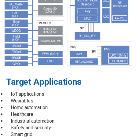
Target Applications
IoT applications
Wearables
Home automation
Healthcare
Industrial automation
Safety and security
Smart grid