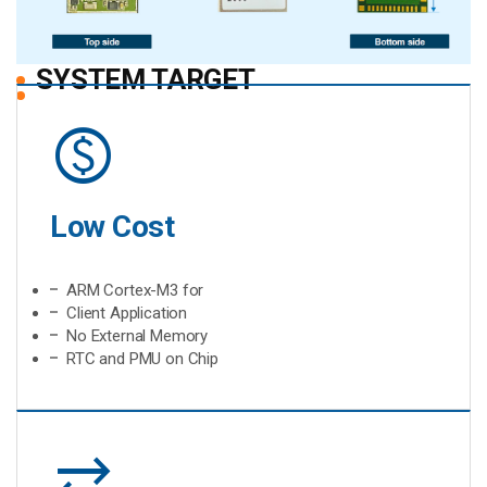
SYSTEM TARGET
monetization_on
Low Cost
ARM Cortex-M3 for
Client Application
No External Memory
RTC and PMU on Chip
sync_alt