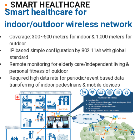
SMART HEALTHCARE
Smart healthcare for
indoor/outdoor wireless network
Coverage: 300~500 meters for indoor & 1,000 meters for
outdoor
IP based simple configuration by 802.11ah with global
standard
Remote monitoring for elderly care/independent living &
personal fitness of outdoor
Required high data rate for periodic/event based data
transferring of indoor pedestrians & mobile devices