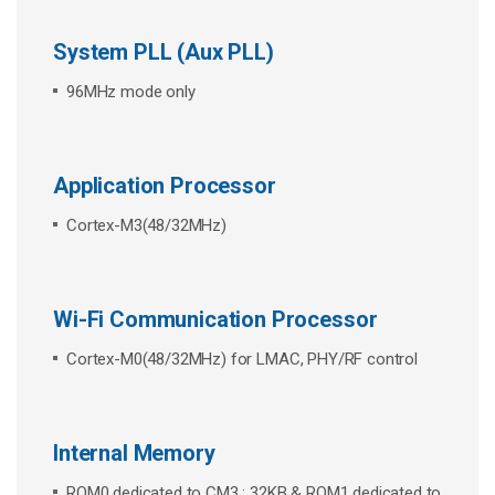
System PLL (Aux PLL)
96MHz mode only
Application Processor
Cortex-M3(48/32MHz)
Wi-Fi Communication Processor
Cortex-M0(48/32MHz) for LMAC, PHY/RF control
Internal Memory
ROM0 dedicated to CM3 : 32KB & ROM1 dedicated to