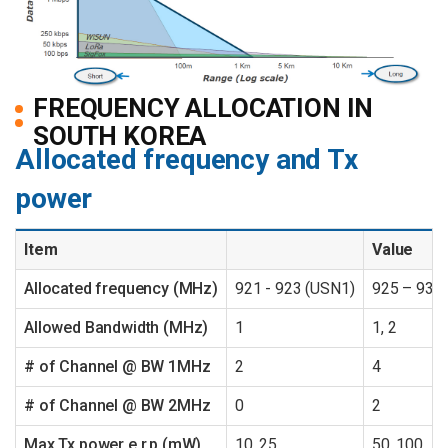
FREQUENCY ALLOCATION IN
SOUTH KOREA
Allocated frequency and Tx
power
Item
Value
Allocated frequency (MHz)
921 - 923 (USN1)
925 – 931
Allowed Bandwidth (MHz)
1
1, 2
# of Channel @ BW 1MHz
2
4
# of Channel @ BW 2MHz
0
2
Max Tx power e.r.p (mW)
10, 25
50, 100