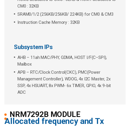
CM0 : 32KB
SRAM0/1/2 (256KB/256KB/ 224KB) for CM0 & CM3
Instruction Cache Memory : 32KB
Subsystem IPs
AHB – 11ah MAC/PHY, GDMA, HOST I/F(C–SPI),
Mailbox
APB – RTC/Clock Control(CKC), PMC(Power
Management Controller), WDOG, 4x I2C Master, 2x
SSP, 4x HSUART, 8x PWM- 6x TIMER, GPIO, 4x 9-bit
ADC
NRM7292B MODULE
Allocated frequency and Tx