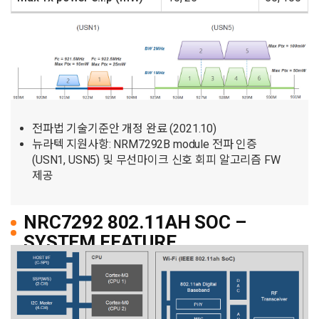
전파법 기술기준안 개정 완료 (2021.10)
뉴라텍 지원사항: NRM7292B module 전파 인증
(USN1, USN5) 및 무선마이크 신호 회피 알고리즘 FW
제공
NRC7292 802.11AH SOC –
SYSTEM FEATURE