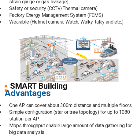
strain gauge or gas leakage)
Safety or security (CCTV/Thermal camera)
Factory Energy Management System (FEMS)
Wearable (Helmet camera, Watch, Walky-talky and etc.)
SMART Building
Advantages
One AP can cover about 300m distance and multiple floors
Simple configuration (star or tree topology) for up to 1080
station per AP
Mbps throughput enable large amount of data gathering for
big data analysis