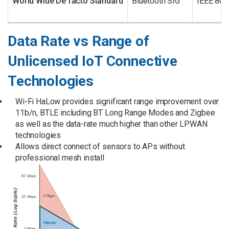
World Wide De facto Standard
Bluetooth SIG
IEEE 802
Data Rate vs Range of
Unlicensed IoT Connective
Technologies
Wi-Fi HaLow provides significant range improvement over
11b/n, BTLE including BT Long Range Modes and Zigbee
as well as the data-rate much higher than other LPWAN
technologies
Allows direct connect of sensors to APs without
professional mesh install