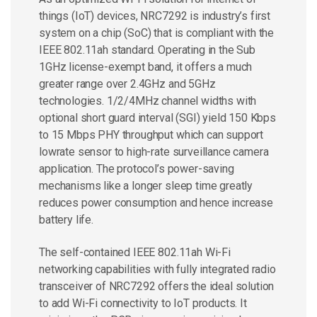
things (IoT) devices, NRC7292 is industry’s first
system on a chip (SoC) that is compliant with the
IEEE 802.11ah standard. Operating in the Sub
1GHz license-exempt band, it offers a much
greater range over 2.4GHz and 5GHz
technologies. 1/2/4MHz channel widths with
optional short guard interval (SGI) yield 150 Kbps
to 15 Mbps PHY throughput which can support
lowrate sensor to high-rate surveillance camera
application. The protocol’s power-saving
mechanisms like a longer sleep time greatly
reduces power consumption and hence increase
battery life.
The self-contained IEEE 802.11ah Wi-Fi
networking capabilities with fully integrated radio
transceiver of NRC7292 offers the ideal solution
to add Wi-Fi connectivity to IoT products. It