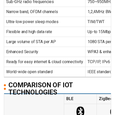
Sub-GHz radio frequencies
750~950MHz
Narrow band, OFDM channels
1,2,4MHz BW,
Ultra-low power sleep modes
TIM/TWT
Flexible and high data rate
Up-to 15Mbps
Large volume of STA per AP
1080 STA per 
Enhanced Security
WPA3 & enhanc
Ready for easy internet & cloud connectivity
TCP/IP, IPv6
World-wide open standard
IEEE standard W
COMPARISON OF IOT
TECHNOLOGIES
BLE
ZigBee