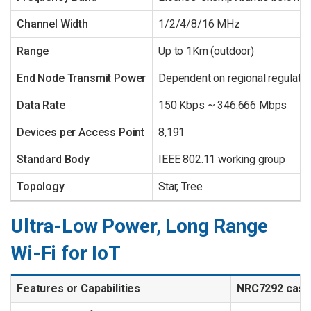
Channel Width
1/2/4/8/16 MHz
Range
Up to 1Km (outdoor)
End Node Transmit Power
Dependent on regional regulati
Data Rate
150 Kbps ~ 346.666 Mbps
Devices per Access Point
8,191
Standard Body
IEEE 802.11 working group
Topology
Star, Tree
Ultra-Low Power, Long Range
Wi-Fi for IoT
Features or Capabilities
NRC7292 cas