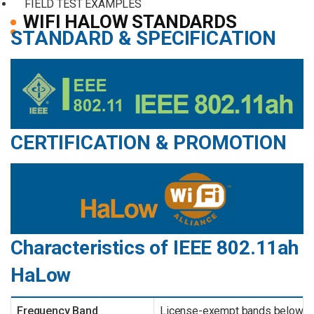
FIELD TEST EXAMPLES
WIFI HALOW STANDARDS
STANDARD & SPECIFICATION
CERTIFICATION & PROMOTION
Characteristics of IEEE 802.11ah
HaLow
Frequency Band
License-exempt bands below 1 