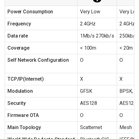
Power Consumption
Very Low
Very Lo
Frequency
2.4GHz
2.4GHz/
Data rate
1Mb/s 270kb/s
250kb/s
Coverage
< 100m
< 20m
Self Network Configuration
O
O
TCP/IP(Internet)
X
X
Modulation
GFSK
BPSK, 
Security
AES128
AES128
Firmware OTA
O
O
Main Topology
Scatternet
Mesh