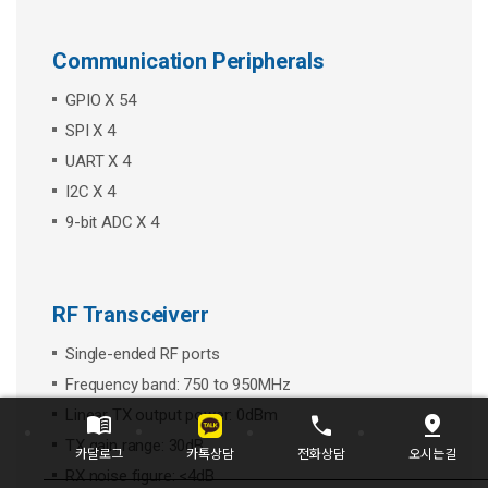
Communication Peripherals
GPIO X 54
SPI X 4
UART X 4
I2C X 4
9-bit ADC X 4
RF Transceiverr
Single-ended RF ports
Frequency band: 750 to 950MHz
Linear TX output power: 0dBm
menu_book
call
pin_drop
TX gain range: 30dB
카톡상담
카달로그
전화상담
오시는길
RX noise figure: <4dB