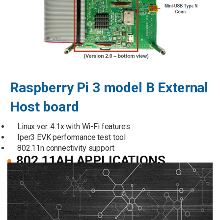
Raspberry Pi 3 model B External
Host board
Linux ver. 4.1x with Wi-Fi features
Iper3 EVK performance test tool
802.11n connectivity support
802.11AH APPLICATIONS