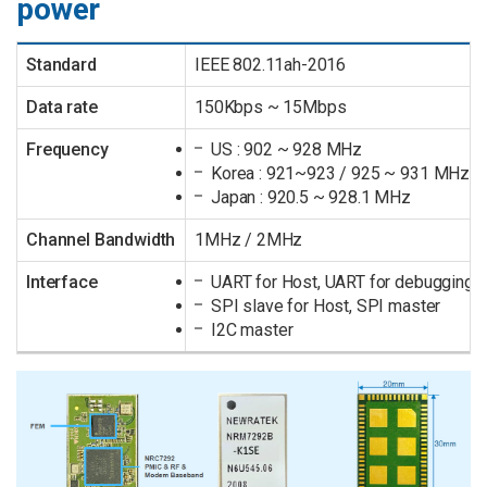
power
Standard
IEEE 802.11ah-2016
Data rate
150Kbps ~ 15Mbps
Frequency
US : 902 ~ 928 MHz
Korea : 921~923 / 925 ~ 931 MHz
Japan : 920.5 ~ 928.1 MHz
Channel Bandwidth
1MHz / 2MHz
Interface
UART for Host, UART for debugging
SPI slave for Host, SPI master
I2C master