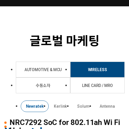
글로벌 마케팅
AUTOMOTIVE & MCU
WIRELESS
수동소자
LINE CARD / MRO
Newratek
Kerlink
Solum
Antenna
NRC7292
SoC for 802.11ah Wi Fi